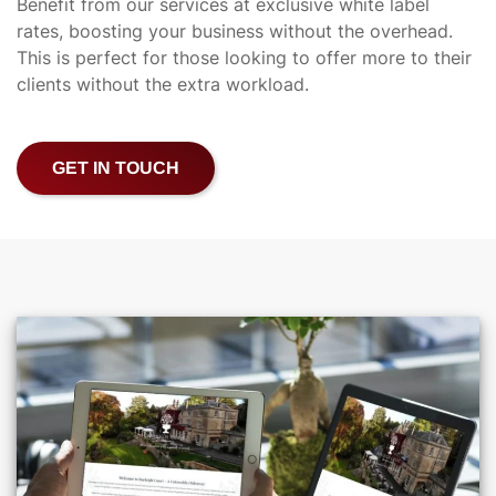
Benefit from our services at exclusive white label
rates, boosting your business without the overhead.
This is perfect for those looking to offer more to their
clients without the extra workload.
GET IN TOUCH