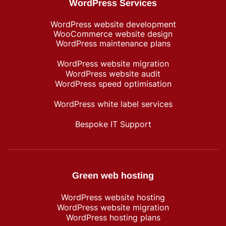
WordPress Services
WordPress website development
WooCommerce website design
WordPress maintenance plans
WordPress website migration
WordPress website audit
WordPress speed optimisation
WordPress white label services
Bespoke IT Support
Green web hosting
WordPress​ website hosting
WordPress website migration
WordPress hosting plans