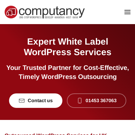
Skip to main content
Expert White Label
WordPress Services
Your Trusted Partner for Cost-Effective,
Timely WordPress Outsourcing
Contact us
01453 367063