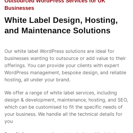
Outsourced WordPress Services for UK
Businesses
White Label Design, Hosting,
and Maintenance Solutions
Our white label WordPress solutions are ideal for
businesses wanting to outsource or add value to their
offerings. You can provide your clients with expert
WordPress management, bespoke design, and reliable
hosting, all under your brand.
We offer a range of white label services, including
design & development, maintenance, hosting, and SEO,
which can be customised to fit the specific needs of
your business. We handle all the technical details for
you