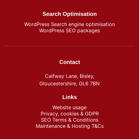
Search Optimisation
WordPress Search engine optimisation
WordPress SEO packages
Contact
Calfway Lane, Bisley,
Gloucestershire, GL6 7BN
Links
Website usage
Privacy, cookies & GDPR
SEO Terms & Conditions
Maintenance & Hosting T&Cs