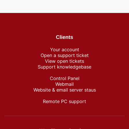
Clients
Your account
Open a support ticket
View open tickets
Support knowledgebase
Control Panel
Webmail
Website & email server staus
Remote PC support