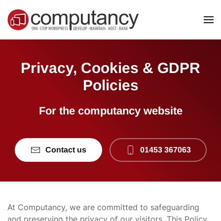
Skip to main content
Privacy, Cookies & GDPR
Policies
For the computancy website
Contact us
01453 367063
At Computancy, we are committed to safeguarding
and preserving the privacy of our visitors. This Policy