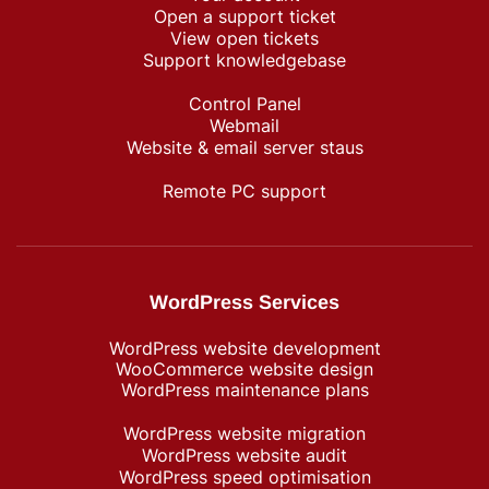
Open a support ticket
View open tickets
Support knowledgebase
Control Panel
Webmail
Website & email server staus
Remote PC support
WordPress Services
WordPress website development
WooCommerce website design
WordPress maintenance plans
WordPress website migration
WordPress website audit
WordPress speed optimisation