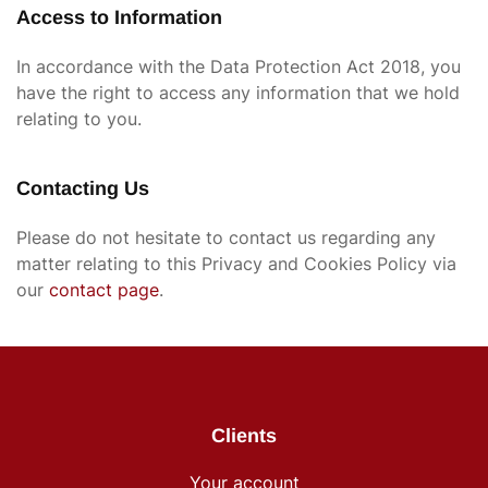
Access to Information
In accordance with the Data Protection Act 2018, you
have the right to access any information that we hold
relating to you.
Contacting Us
Please do not hesitate to contact us regarding any
matter relating to this Privacy and Cookies Policy via
our
contact page
.
Clients
Your account