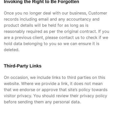
Invoking the Right to Be Forgotten
Once you no longer deal with our business, Customer
records including email and any accountancy and
product details will be held for as long as is
reasonably required as per the original contract. If you
are a previous client, please contact us to check if we
hold data belonging to you so we can ensure it is
deleted.
Third-Party Links
On occasion, we include links to third parties on this
website. Where we provide a link, it does not mean
that we endorse or approve that site’s policy towards
visitor privacy. You should review their privacy policy
before sending them any personal data.