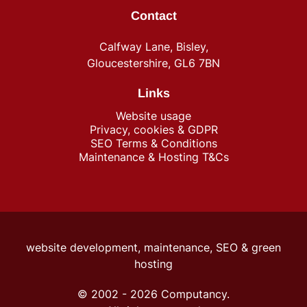
Contact
Calfway Lane, Bisley,
Gloucestershire, GL6 7BN
Links
Website usage
Privacy, cookies & GDPR
SEO Terms & Conditions
Maintenance & Hosting T&Cs
website development, maintenance, SEO &
green
hosting
© 2002 -
2026
Computancy.