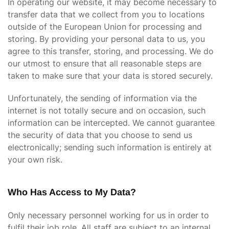
In operating our website, it may become necessary to
transfer data that we collect from you to locations
outside of the European Union for processing and
storing. By providing your personal data to us, you
agree to this transfer, storing, and processing. We do
our utmost to ensure that all reasonable steps are
taken to make sure that your data is stored securely.
Unfortunately, the sending of information via the
internet is not totally secure and on occasion, such
information can be intercepted. We cannot guarantee
the security of data that you choose to send us
electronically; sending such information is entirely at
your own risk.
Who Has Access to My Data?
Only necessary personnel working for us in order to
fulfil their job role. All staff are subject to an internal