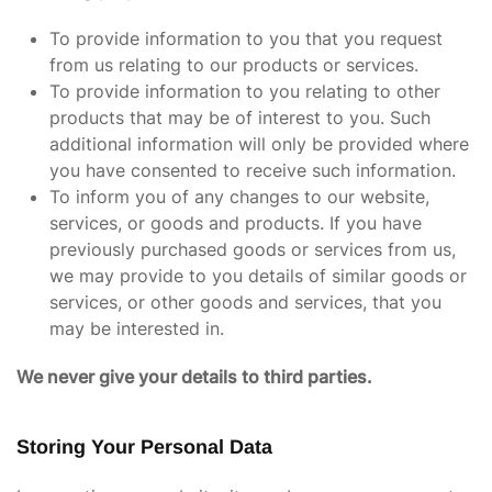
To provide information to you that you request
from us relating to our products or services.
To provide information to you relating to other
products that may be of interest to you. Such
additional information will only be provided where
you have consented to receive such information.
To inform you of any changes to our website,
services, or goods and products. If you have
previously purchased goods or services from us,
we may provide to you details of similar goods or
services, or other goods and services, that you
may be interested in.
We never give your details to third parties.
Storing Your Personal Data