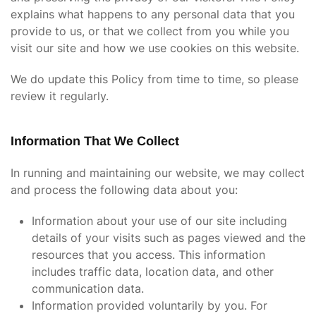
explains what happens to any personal data that you
provide to us, or that we collect from you while you
visit our site and how we use cookies on this website.
We do update this Policy from time to time, so please
review it regularly.
Information That We Collect
In running and maintaining our website, we may collect
and process the following data about you:
Information about your use of our site including
details of your visits such as pages viewed and the
resources that you access. This information
includes traffic data, location data, and other
communication data.
Information provided voluntarily by you. For