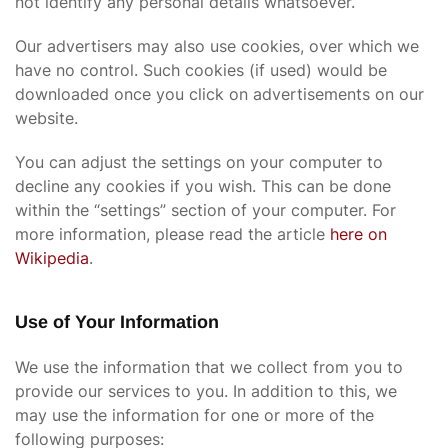
not identify any personal details whatsoever.
Our advertisers may also use cookies, over which we
have no control. Such cookies (if used) would be
downloaded once you click on advertisements on our
website.
You can adjust the settings on your computer to
decline any cookies if you wish. This can be done
within the “settings” section of your computer. For
more information, please read the article
here on
Wikipedia
.
Use of Your Information
We use the information that we collect from you to
provide our services to you. In addition to this, we
may use the information for one or more of the
following purposes: