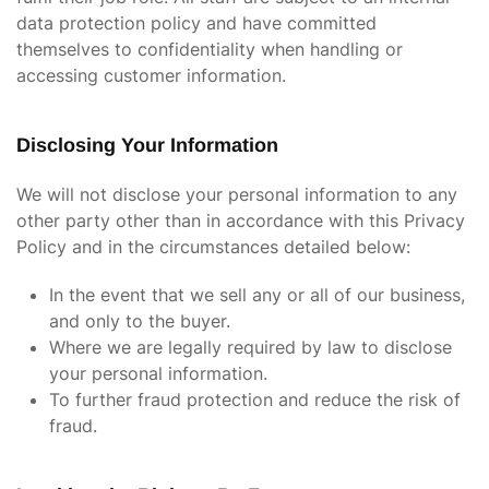
data protection policy and have committed
themselves to confidentiality when handling or
accessing customer information.
Disclosing Your Information
We will not disclose your personal information to any
other party other than in accordance with this Privacy
Policy and in the circumstances detailed below:
In the event that we sell any or all of our business,
and only to the buyer.
Where we are legally required by law to disclose
your personal information.
To further fraud protection and reduce the risk of
fraud.