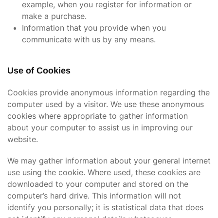
example, when you register for information or
make a purchase.
Information that you provide when you
communicate with us by any means.
Use of Cookies
Cookies provide anonymous information regarding the
computer used by a visitor. We use these anonymous
cookies where appropriate to gather information
about your computer to assist us in improving our
website.
We may gather information about your general internet
use using the cookie. Where used, these cookies are
downloaded to your computer and stored on the
computer’s hard drive. This information will not
identify you personally; it is statistical data that does