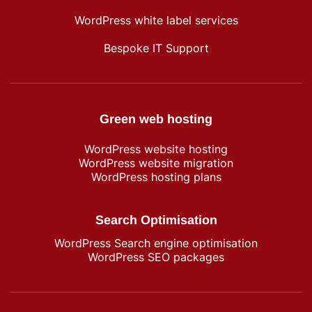
WordPress white label services
Bespoke IT Support
Green web hosting
WordPress​ website hosting
WordPress website migration
WordPress hosting plans
Search Optimisation
WordPress Search engine optimisation
WordPress SEO packages