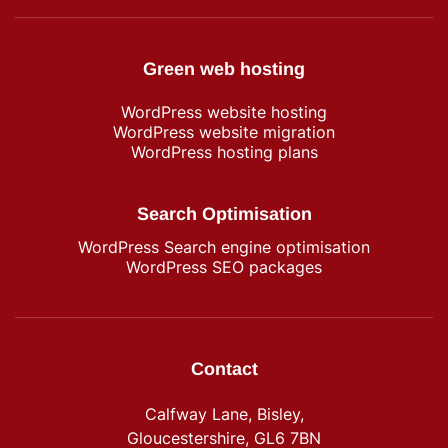
Green web hosting
WordPress​ website hosting
WordPress website migration
WordPress hosting plans
Search Optimisation
WordPress Search engine optimisation
WordPress SEO packages
Contact
Calfway Lane, Bisley,
Gloucestershire, GL6 7BN