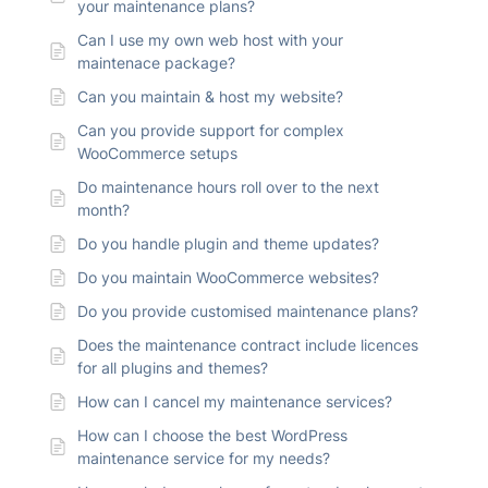
your maintenance plans?
Can I use my own web host with your
maintenace package?
Can you maintain & host my website?
Can you provide support for complex
WooCommerce setups
Do maintenance hours roll over to the next
month?
Do you handle plugin and theme updates?
Do you maintain WooCommerce websites?
Do you provide customised maintenance plans?
Does the maintenance contract include licences
for all plugins and themes?
How can I cancel my maintenance services?
How can I choose the best WordPress
maintenance service for my needs?