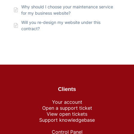
Why should I choose your maintenance service
for my business website?
Will you re-design my website under this
contract?
Clients
Your account
Open a support ticket
View open tickets
Support knowledgebase
Control Panel