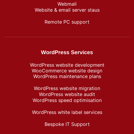
Webmail
Website & email server staus
Remote PC support
WordPress Services
WordPress website development
WooCommerce website design
WordPress maintenance plans
WordPress website migration
WordPress website audit
WordPress speed optimisation
WordPress white label services
Bespoke IT Support