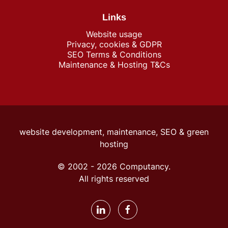
Links
Website usage
Privacy, cookies & GDPR
SEO Terms & Conditions
Maintenance & Hosting T&Cs
website development, maintenance, SEO &
green
hosting
© 2002 -
2026
Computancy.
All rights reserved