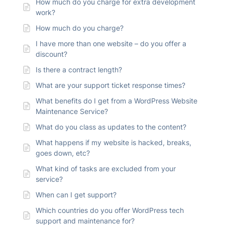
How much do you charge for extra development
work?
How much do you charge?
I have more than one website – do you offer a
discount?
Is there a contract length?
What are your support ticket response times?
What benefits do I get from a WordPress Website
Maintenance Service?
What do you class as updates to the content?
What happens if my website is hacked, breaks,
goes down, etc?
What kind of tasks are excluded from your
service?
When can I get support?
Which countries do you offer WordPress tech
support and maintenance for?