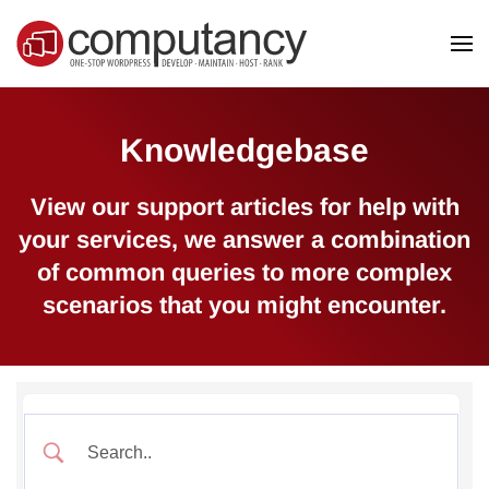
Skip to main content
Knowledgebase
View our support articles for help with
your services, we answer a combination
of common queries to more complex
scenarios that you might encounter.