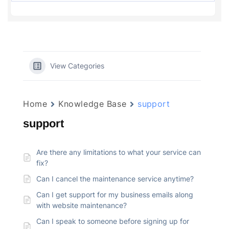
View Categories
Home
Knowledge Base
support
support
Are there any limitations to what your service can
fix?
Can I cancel the maintenance service anytime?
Can I get support for my business emails along
with website maintenance?
Can I speak to someone before signing up for