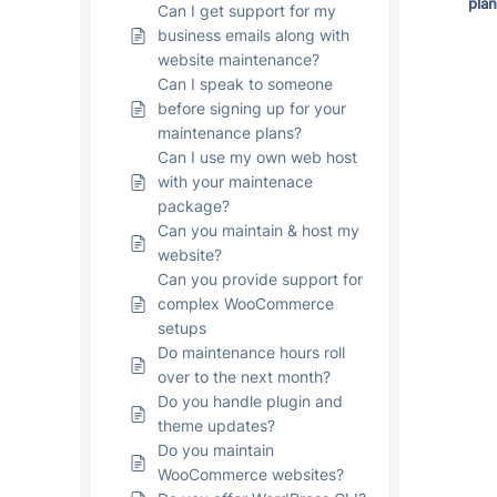
pla
Can I get support for my
business emails along with
website maintenance?
Can I speak to someone
before signing up for your
maintenance plans?
Can I use my own web host
with your maintenace
package?
Can you maintain & host my
website?
Can you provide support for
complex WooCommerce
setups
Do maintenance hours roll
over to the next month?
Do you handle plugin and
theme updates?
Do you maintain
WooCommerce websites?