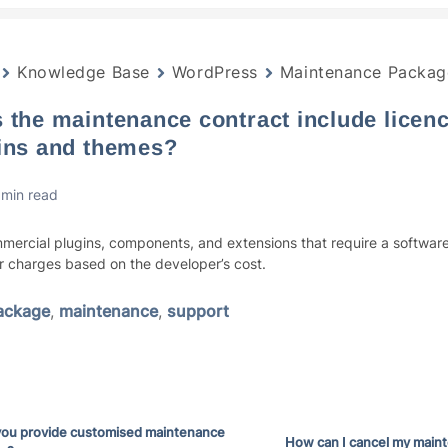
Knowledge Base
WordPress
Maintenance Packag
 the maintenance contract include licence
ins and themes?
 min read
mercial plugins, components, and extensions that require a software
ur charges based on the developer’s cost.
ackage
,
maintenance
,
support
you provide customised maintenance
How can I cancel my main