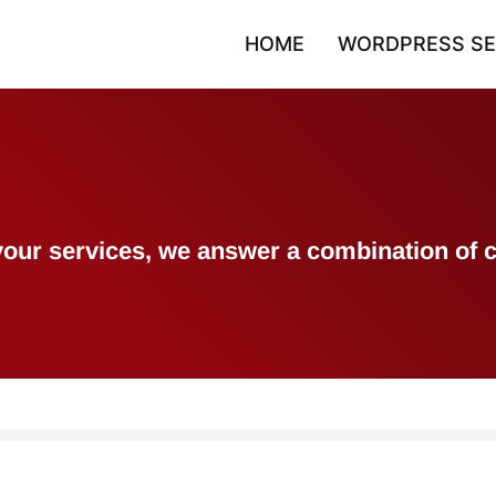
HOME
WORDPRESS SE
h your services, we answer a combination 