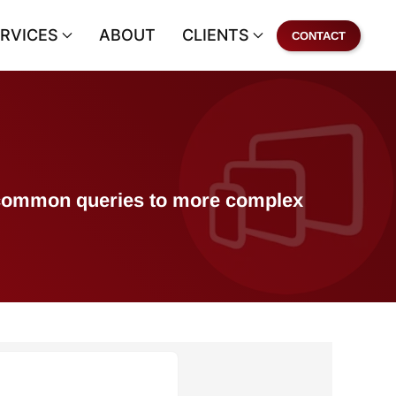
RVICES
ABOUT
CLIENTS
CONTACT
of common queries to more complex