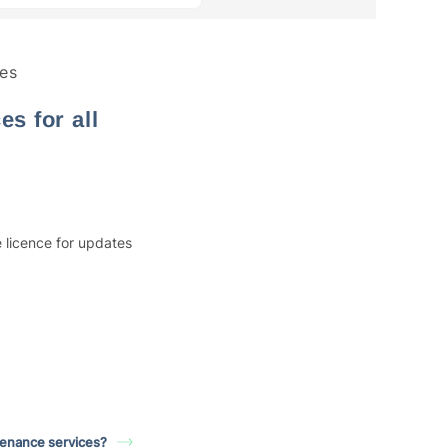
es
s for all
 licence for updates
tenance services?