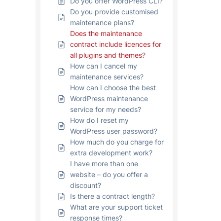
Do you offer WordPress CLI?
Do you provide customised
maintenance plans?
Does the maintenance
contract include licences for
all plugins and themes?
How can I cancel my
maintenance services?
How can I choose the best
WordPress maintenance
service for my needs?
How do I reset my
WordPress user password?
How much do you charge for
extra development work?
I have more than one
website – do you offer a
discount?
Is there a contract length?
What are your support ticket
response times?