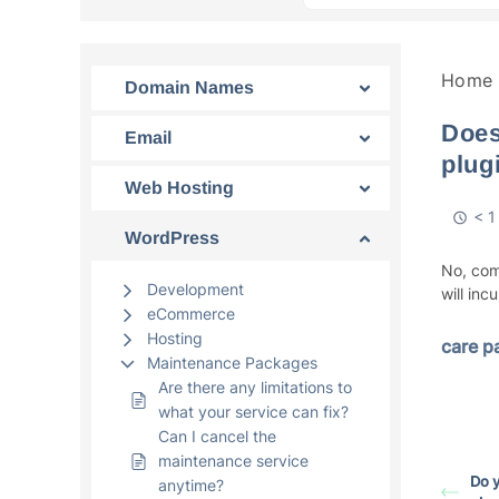
Home
Domain Names
Does
Email
plug
Web Hosting
< 1
WordPress
No, com
Development
will inc
eCommerce
Hosting
care p
Maintenance Packages
Are there any limitations to
what your service can fix?
Can I cancel the
maintenance service
Do 
anytime?