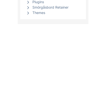
Plugins
Smörgåsbord Retainer
Themes
Clients
WordPre
WordPres
Your account
WooComme
Open a support ticket
WordPress
View open tickets