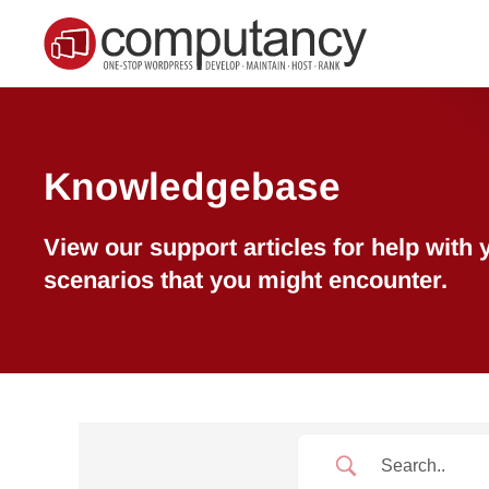
Skip to main content
Knowledgebase
View our support articles for help wit
scenarios that you might encounter.