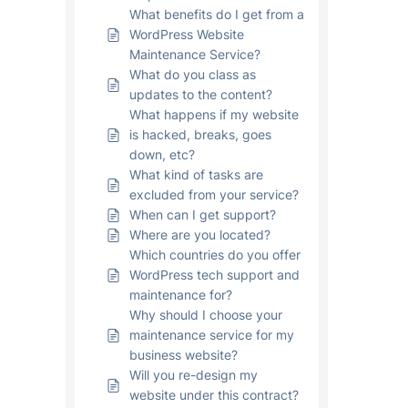
What benefits do I get from a
WordPress Website
Maintenance Service?
What do you class as
updates to the content?
What happens if my website
is hacked, breaks, goes
down, etc?
What kind of tasks are
excluded from your service?
When can I get support?
Where are you located?
Which countries do you offer
WordPress tech support and
maintenance for?
Why should I choose your
maintenance service for my
business website?
Will you re-design my
website under this contract?