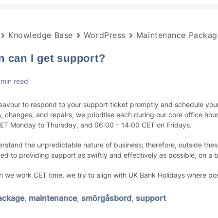
Knowledge Base
WordPress
Maintenance Packag
 can I get support?
 min read
avour to respond to your support ticket promptly and schedule your
, changes, and repairs, we prioritise each during our core office hou
ET Monday to Thursday, and 06:00 – 14:00 CET on Fridays.
rstand the unpredictable nature of business; therefore, outside the
ed to providing support as swiftly and effectively as possible, on a 
h we work CET time, we try to align with UK Bank Holidays where pos
ackage
,
maintenance
,
smörgåsbord
,
support