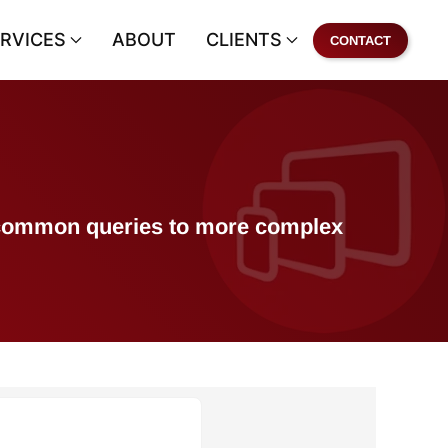
RVICES
ABOUT
CLIENTS
CONTACT
of common queries to more complex