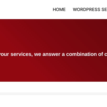
HOME
WORDPRESS SE
h your services, we answer a combination 