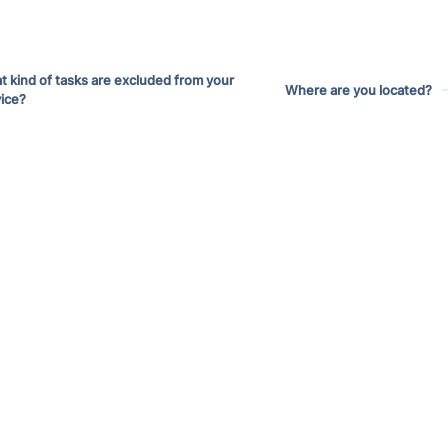
 kind of tasks are excluded from your
Where are you located?
ice?