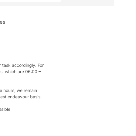
es
 task accordingly. For
rs, which are 06:00 –
se hours, we remain
best endeavour basis.
sible