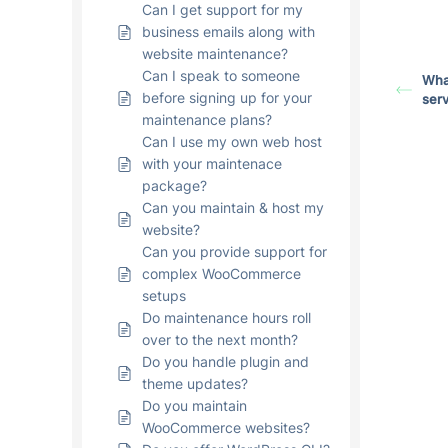
Can I get support for my
business emails along with
website maintenance?
Can I speak to someone
What
before signing up for your
serv
maintenance plans?
Can I use my own web host
with your maintenace
package?
Can you maintain & host my
website?
Can you provide support for
complex WooCommerce
setups
Do maintenance hours roll
over to the next month?
Do you handle plugin and
theme updates?
Do you maintain
WooCommerce websites?