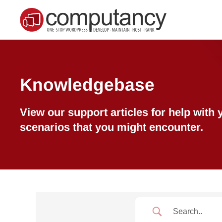
Skip to main content
Knowledgebase
View our support articles for help wit
scenarios that you might encounter.