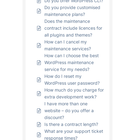
Do you offer WordPress CLI?
Do you provide customised
maintenance plans?
Does the maintenance
contract include licences for
all plugins and themes?
How can I cancel my
maintenance services?
How can I choose the best
WordPress maintenance
service for my needs?
How do I reset my
WordPress user password?
How much do you charge for
extra development work?
I have more than one
website – do you offer a
discount?
Is there a contract length?
What are your support ticket
response times?