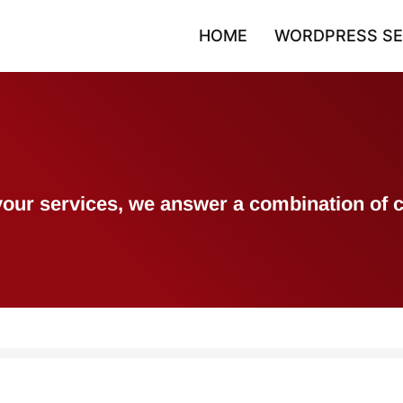
HOME
WORDPRESS SE
h your services, we answer a combination 