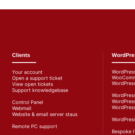
Clients
WordPre
WordPres
Your account
WooComme
Open a support ticket
WordPress
View open tickets
Support knowledgebase
WordPress
WordPress
Control Panel
WordPress
Webmail
Website & email server staus
WordPress
Remote PC support
Bespoke I