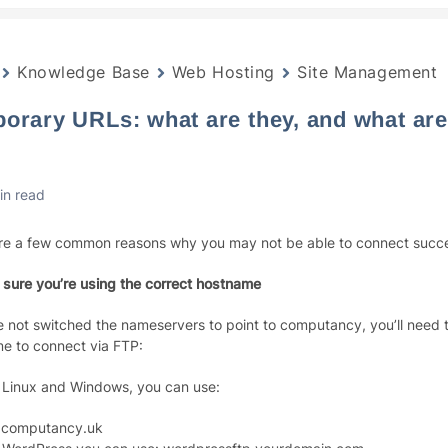
Knowledge Base
Web Hosting
Site Management
orary URLs: what are they, and what are
in read
re a few common reasons why you may not be able to connect succes
 sure you’re using the correct hostname
ve not switched the nameservers to point to computancy, you’ll need t
e to connect via FTP:
 Linux and Windows, you can use:
.computancy.uk