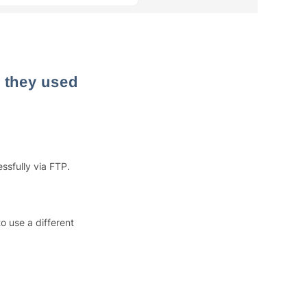
 they used
sfully via FTP.
o use a different