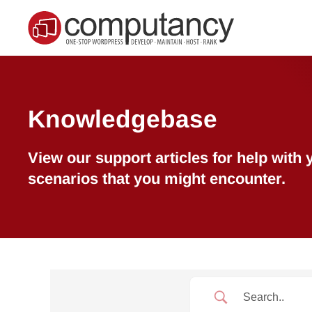
Skip to main content
Knowledgebase
View our support articles for help wit
scenarios that you might encounter.