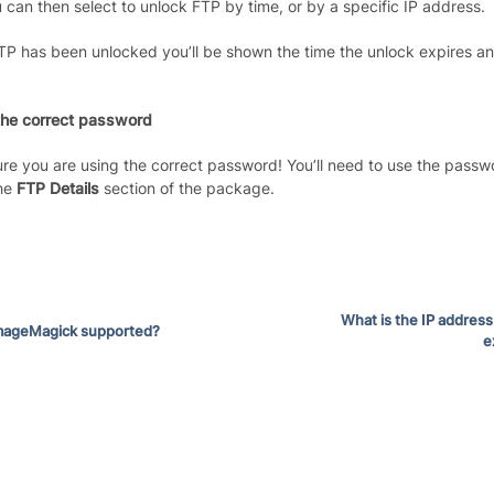
 can then select to unlock FTP by time, or by a specific IP address.
P has been unlocked you’ll be shown the time the unlock expires and 
the correct password
re you are using the correct password! You’ll need to use the passwo
the
FTP Details
section of the package.
What is the IP address
ImageMagick supported?
e