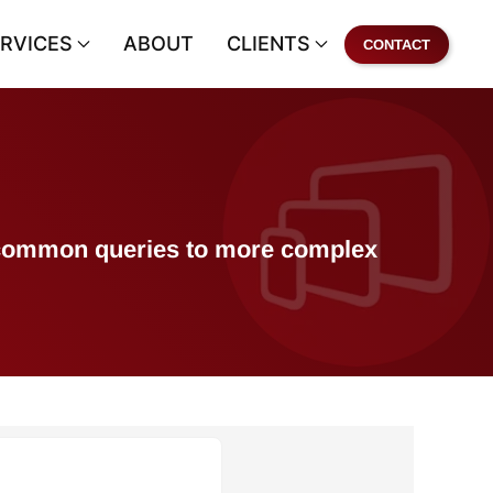
RVICES
ABOUT
CLIENTS
CONTACT
of common queries to more complex