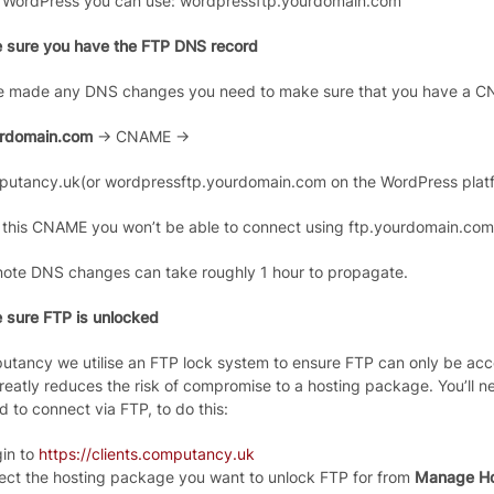
 WordPress you can use: wordpressftp.yourdomain.com
 sure you have the FTP DNS record
ve made any DNS changes you need to make sure that you have a 
urdomain.com
-> CNAME ->
putancy.uk(or wordpressftp.yourdomain.com on the WordPress platf
 this CNAME you won’t be able to connect using ftp.yourdomain.com
note DNS changes can take roughly 1 hour to propagate.
 sure FTP is unlocked
utancy we utilise an FTP lock system to ensure FTP can only be ac
reatly reduces the risk of compromise to a hosting package. You’ll ne
d to connect via FTP, to do this:
in to
https://clients.computancy.uk
ect the hosting package you want to unlock FTP for from
Manage Ho