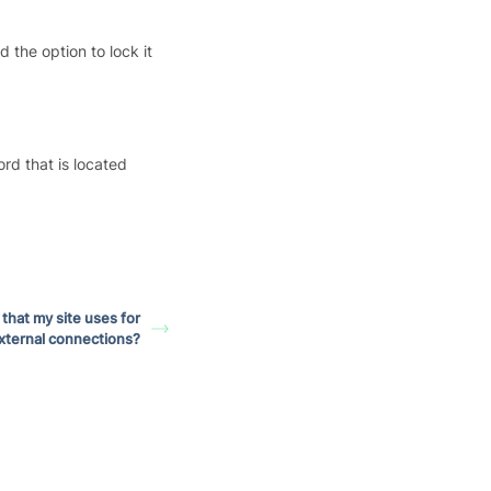
the option to lock it
rd that is located
 that my site uses for
xternal connections?