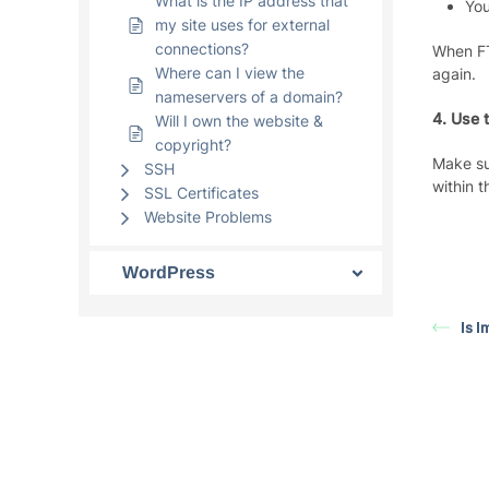
What is the IP address that
You
my site uses for external
connections?
When FT
Where can I view the
again.
nameservers of a domain?
4. Use 
Will I own the website &
copyright?
Make su
SSH
within 
SSL Certificates
Website Problems
WordPress
Is 