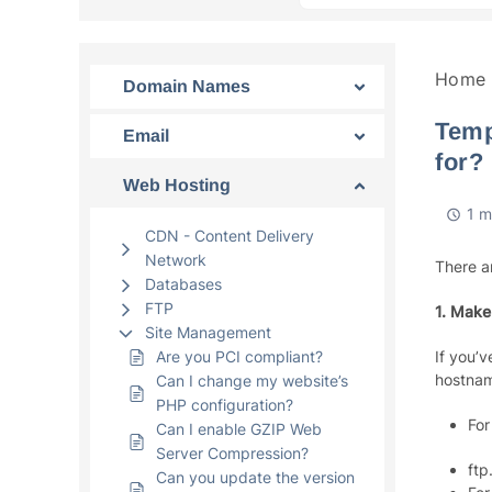
Home
Domain Names
Temp
Email
for?
Web Hosting
1 m
CDN - Content Delivery
Network
There a
Databases
FTP
1. Make
Site Management
Are you PCI compliant?
If you’
hostnam
Can I change my website’s
PHP configuration?
For
Can I enable GZIP Web
Server Compression?
ftp
Can you update the version