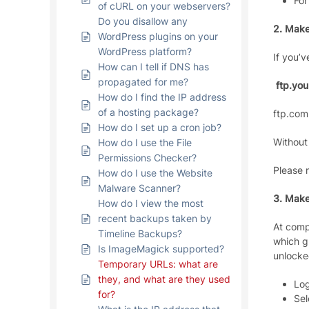
For
of cURL on your webservers?
Do you disallow any
2. Make
WordPress plugins on your
WordPress platform?
If you’
How can I tell if DNS has
propagated for me?
ftp.yo
How do I find the IP address
of a hosting package?
ftp.com
How do I set up a cron job?
Without
How do I use the File
Permissions Checker?
Please 
How do I use the Website
Malware Scanner?
3. Make
How do I view the most
recent backups taken by
At comp
Timeline Backups?
which g
Is ImageMagick supported?
unlocke
Temporary URLs: what are
they, and what are they used
Log
for?
Sel