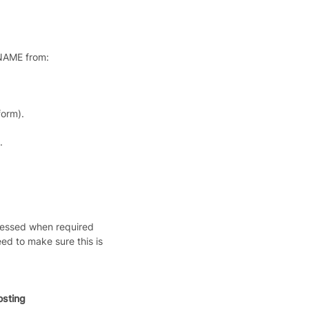
CNAME from:
orm).
.
cessed when required
ed to make sure this is
sting