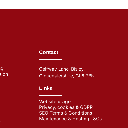
Contact
ng
Calfway Lane, Bisley,
tion
Gloucestershire, GL6 7BN
Links
Website usage
Privacy, cookies & GDPR
SEO Terms & Conditions
Maintenance & Hosting T&Cs
s