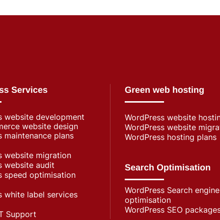
ss Services
Green web hosting
s website development
WordPress​ website hosti
rce website design
WordPress website migra
 maintenance plans
WordPress hosting plans
 website migration
 website audit
Search Optimisation
 speed optimisation
WordPress Search engine
 white label services
optimisation
WordPress SEO package
T Support