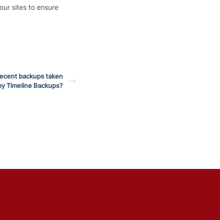
our sites to ensure
recent backups taken
by Timeline Backups?