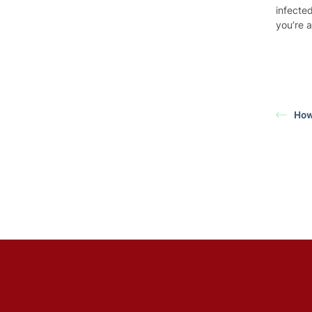
infected
you’re 
How 