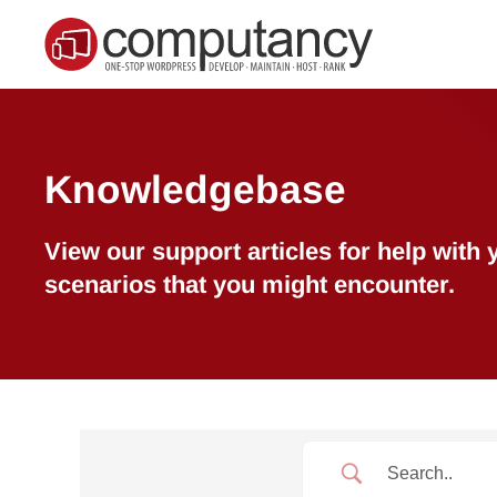
Skip to main content
Knowledgebase
View our support articles for help wit
scenarios that you might encounter.