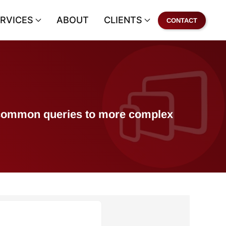
RVICES
ABOUT
CLIENTS
CONTACT
of common queries to more complex