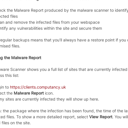
ck the Malware Report produced by the malware scanner to identify 
ected files
an and remove the infected files from your webspace
ntify any vulnerabilities within the site and secure them
egular backups means that you’ll always have a restore point if you d
ised files.
g the Malware Report
are Scanner shows you a full list of sites that are currently infected
s this list:
in to
https://clients.computancy.uk
ect the
Malware Report
icon.
any sites are currently infected they will show up here.
s: the package where the infection has been found, the time of the l
ted files. To show a more detailed report, select
View Report
. You wil
 files on the site.