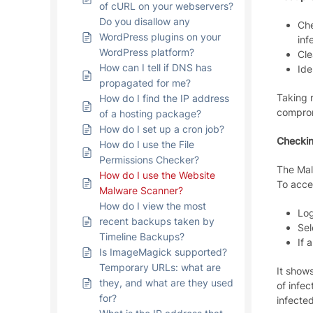
of cURL on your webservers?
Do you disallow any
Che
WordPress plugins on your
inf
WordPress platform?
Cle
How can I tell if DNS has
Ide
propagated for me?
Taking r
How do I find the IP address
comprom
of a hosting package?
How do I set up a cron job?
Checkin
How do I use the File
Permissions Checker?
The Malw
How do I use the Website
To acces
Malware Scanner?
How do I view the most
Log
recent backups taken by
Sel
Timeline Backups?
If 
Is ImageMagick supported?
Temporary URLs: what are
It show
they, and what are they used
of infec
for?
infected