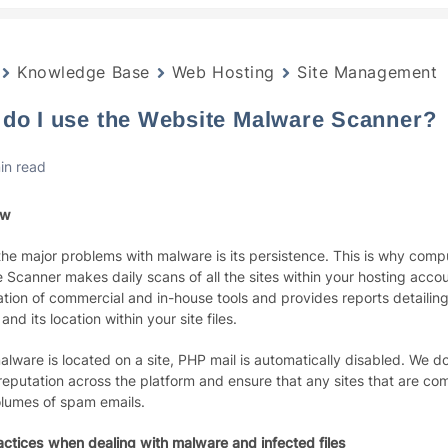
Knowledge Base
Web Hosting
Site Management
do I use the Website Malware Scanner?
in read
ew
the major problems with malware is its persistence. This is why com
Scanner makes daily scans of all the sites within your hosting accoun
tion of commercial and in-house tools and provides reports detailing 
and its location within your site files.
lware is located on a site, PHP mail is automatically disabled. We do
reputation across the platform and ensure that any sites that are c
olumes of spam emails.
actices when dealing with malware and infected files