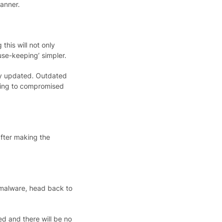
canner.
his will not only
use-keeping’ simpler.
ly updated. Outdate​d
ading to compromised
after making the
malware, head back to
ed and there will be no