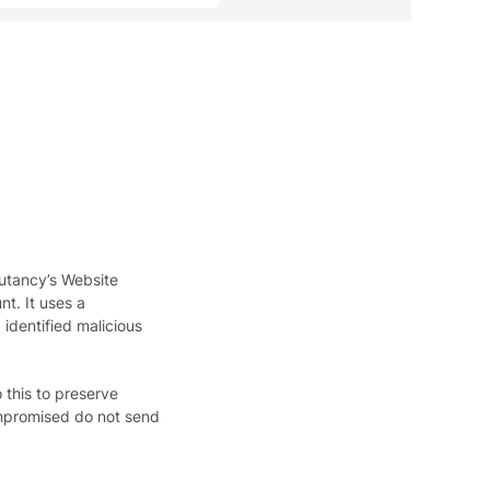
putancy’s Website
t. It uses a
identified malicious
 this to preserve
ompromised do not send