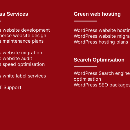
ss Services
Green web hosting
s website development
WordPress​ website hosti
rce website design
WordPress website migra
 maintenance plans
WordPress hosting plans
 website migration
 website audit
Search Optimisation
 speed optimisation
WordPress Search engine
 white label services
optimisation
WordPress SEO package
T Support