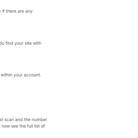
if there are any
o find your site with
 within your account.
ast scan and the number
l now see the full list of