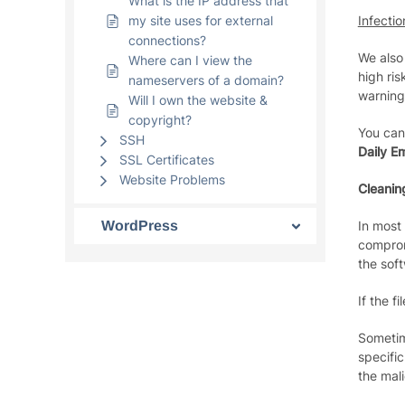
What is the IP address that
my site uses for external
Infectio
connections?
We also
Where can I view the
high ris
nameservers of a domain?
warning 
Will I own the website &
copyright?
You can
SSH
Daily Em
SSL Certificates
Website Problems
Cleanin
WordPress
In most
comprom
the soft
If the f
Sometime
specifi
the mali