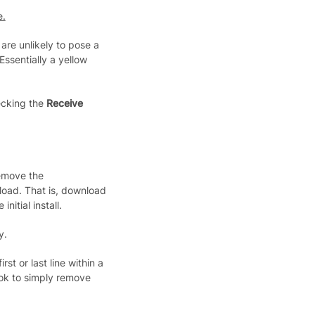
e.
are unlikely to pose a
 Essentially a yellow
ecking the
Receive
remove the
oad. That is, download
nitial install.
y.
rst or last line within a
ook to simply remove