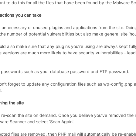
ant to do this for all the files that have been found by the Malware S
 actions you can take
unnecessary or unused plugins and applications from the site. Doing t
he number of potential vulnerabilities but also make general site ‘ho
uld also make sure that any plugins you’re using are always kept ful
e versions are much more likely to have security vulnerabilities – le
passwords such as your database password and FTP password.
on’t forget to update any configuration files such as wp-config.php 
s.
ing the site
 re-scan the site on demand. Once you believe you’ve removed the 
ware Scanner and select ‘Scan Again’.
nfected files are removed, then PHP mail will automatically be re-enabl