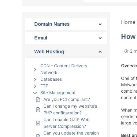
Home
Domain Names
How 
Email
2 m
Web Hosting
CDN - Content Delivery
Overvi
Network
One of 
Databases
Malware 
FTP
combina
Site Management
content 
Are you PCI compliant?
Can I change my website’s
When ma
PHP configuration?
sender 
Can I enable GZIP Web
large v
Server Compression?
Can you update the version
Best pr