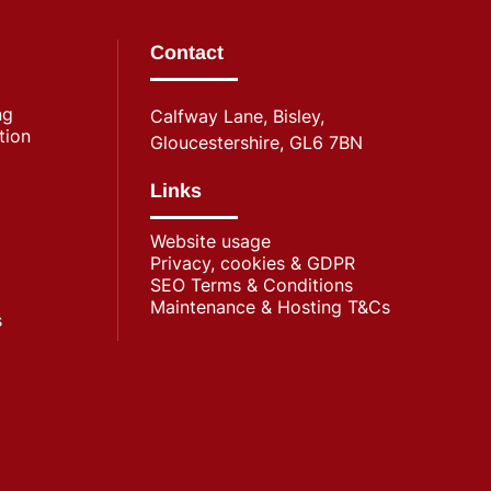
Contact
ng
Calfway Lane, Bisley,
tion
Gloucestershire, GL6 7BN
Links
Website usage
Privacy, cookies & GDPR
SEO Terms & Conditions
Maintenance & Hosting T&Cs
s