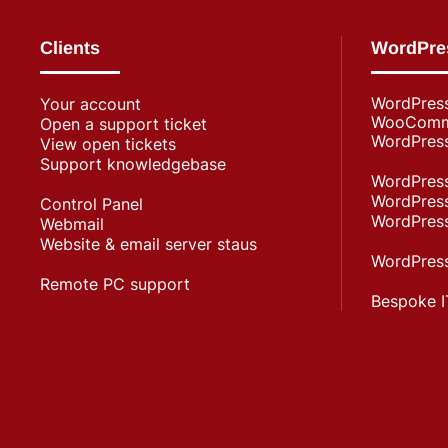
Clients
WordPre
WordPres
Your account
WooComme
Open a support ticket
WordPress
View open tickets
Support knowledgebase
WordPress
WordPress
Control Panel
WordPress
Webmail
Website & email server staus
WordPress
Remote PC support
Bespoke I