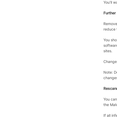
You’ll w
Further
Remove 
reduce t
You sho
softwar
sites.
Change 
Note: D
change
Rescann
You can
the Mal
If all i