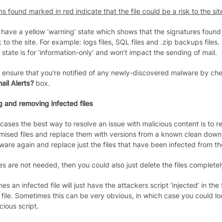
ns found marked in red indicate that the file could be a risk to the sit
 have a yellow ‘warning’ state which shows that the signatures found 
k to the site. For example: logs files, SQL files and .zip backups files.
state is for ‘information-only’ and won’t impact the sending of mail.
 ensure that you’re notified of any newly-discovered malware by ch
ail Alerts?
box.
g and removing infected files
 cases the best way to resolve an issue with malicious content is to 
ised files and replace them with versions from a known clean downl
ware again and replace just the files that have been infected from the i
iles are not needed, then you could also just delete the files completel
s an infected file will just have the attackers script ‘injected’ in the fi
c file. Sometimes this can be very obvious, in which case you could l
cious script.