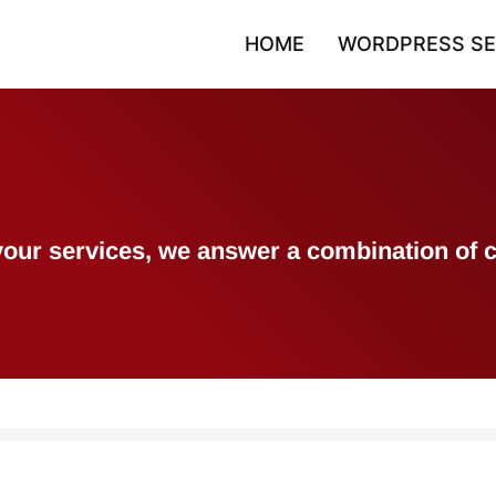
HOME
WORDPRESS SE
h your services, we answer a combination 