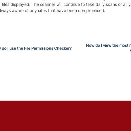
 files displayed. The scanner will continue to take daily scans of all y
always aware of any sites that have been compromised.
How do I view the most 
do I use the File Permissions Checker?