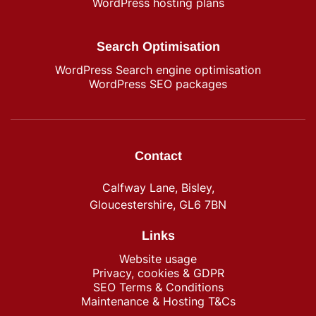
WordPress hosting plans
Search Optimisation
WordPress Search engine optimisation
WordPress SEO packages
Contact
Calfway Lane, Bisley,
Gloucestershire, GL6 7BN
Links
Website usage
Privacy, cookies & GDPR
SEO Terms & Conditions
Maintenance & Hosting T&Cs