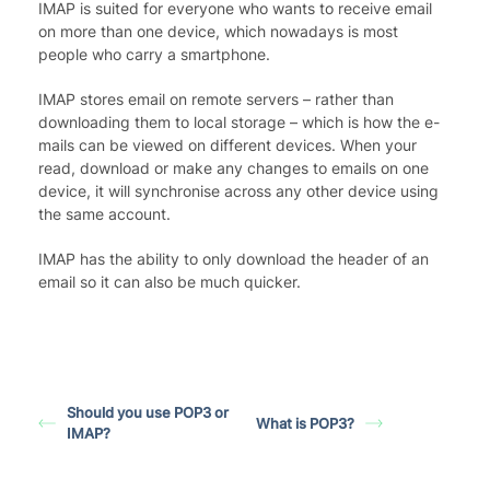
IMAP is suited for everyone who wants to receive email
on more than one device, which nowadays is most
people who carry a smartphone.
IMAP stores email on remote servers – rather than
downloading them to local storage – which is how the e-
mails can be viewed on different devices. When your
read, download or make any changes to emails on one
device, it will synchronise across any other device using
the same account.
IMAP has the ability to only download the header of an
email so it can also be much quicker.
Should you use POP3 or
What is POP3?
IMAP?