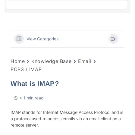
View Categories
Home
Knowledge Base
Email
POP3 / IMAP
What is IMAP?
< 1 min read
IMAP stands for Internet Message Access Protocol and is
a protocol used to access emails via an email client on a
remote server.