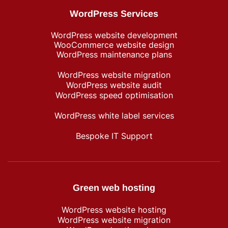
WordPress Services
WordPress website development
WooCommerce website design
WordPress maintenance plans
WordPress website migration
WordPress website audit
WordPress speed optimisation
WordPress white label services
Bespoke IT Support
Green web hosting
WordPress​ website hosting
WordPress website migration