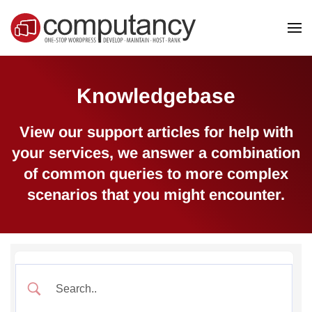
Skip to main content
Knowledgebase
View our support articles for help with
your services, we answer a combination
of common queries to more complex
scenarios that you might encounter.