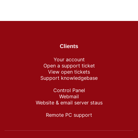
Clients
Your account
Open a support ticket
View open tickets
Support knowledgebase
Control Panel
Webmail
Website & email server staus
Remote PC support