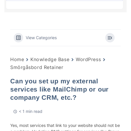
View Categories
Home
Knowledge Base
WordPress
Smörgåsbord Retainer
Can you set up my external
services like MailChimp or our
company CRM, etc.?
< 1 min read
Yes, most services that link to your website should not be