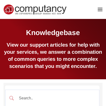
Skip to main content
Knowledgebase
View our support articles for help with
your services, we answer a combination
of common queries to more complex
scenarios that you might encounter.