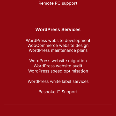
Remote PC support
WordPress Services
WordPress website development
WooCommerce website design
WordPress maintenance plans
WordPress website migration
WordPress website audit
WordPress speed optimisation
WordPress white label services
Bespoke IT Support