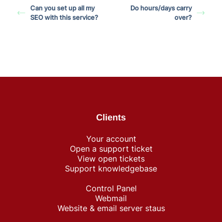
Can you set up all my
Do hours/days carry
SEO with this service?
over?
Clients
Your account
Open a support ticket
View open tickets
Support knowledgebase
Control Panel
Webmail
Website & email server staus