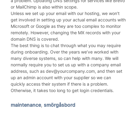
a problem. Updating DNS settings for services like Brevo
or MailChimp is also within scope.
Unless we set up your email with our hosting, we won’t
get involved in setting up your actual email accounts with
Microsoft or Google as they are too complex to monitor
remotely. However, changing the MX records with your
domain DNS is covered.
The best thing is to chat through what you may require
during onboarding. Over the years we’ve worked with
many diverse systems, so can help with many. We will
normally require you to set us up with a company email
address, such as dev@yourcompany.com, and then set
up an admin account with your supplier so we can
quickly access their system if there is a problem.
Otherwise, it takes too long to get login credentials.
maintenance
,
smörgåsbord