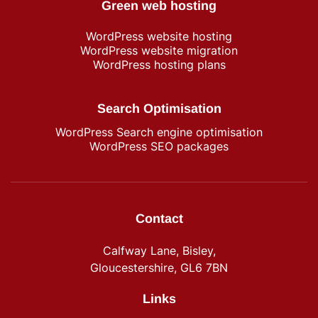
Green web hosting
WordPress​ website hosting
WordPress website migration
WordPress hosting plans
Search Optimisation
WordPress Search engine optimisation
WordPress SEO packages
Contact
Calfway Lane, Bisley,
Gloucestershire, GL6 7BN
Links