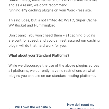
and as a result, we don’t recommend
running
any
caching plugins on your WordPress site.
This includes, but is not limited-to: W3TC, Super Cache,
WP Rocket and Hummingbird.
Don’t panic! You won’t need them – all caching plugins
are built for speed, and you can rest assured our caching
plugin will do that hard work for you.
What about your Standard Platforms?
While we discourage the use of the above plugins across
all platforms, we currently have no restrictions on what
plugins you can use on our standard hosting platforms.
How do I reset my
Will I own the website &