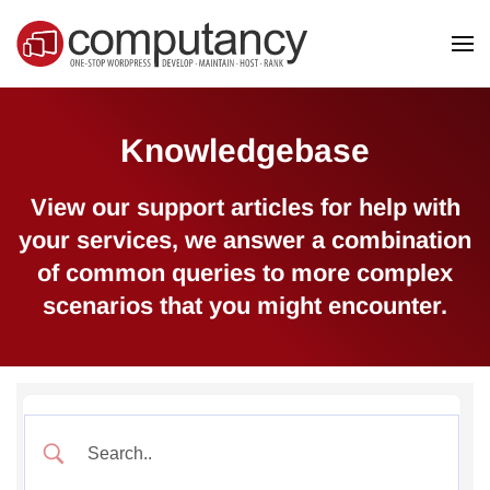
Skip to main content
Knowledgebase
View our support articles for help with
your services, we answer a combination
of common queries to more complex
scenarios that you might encounter.