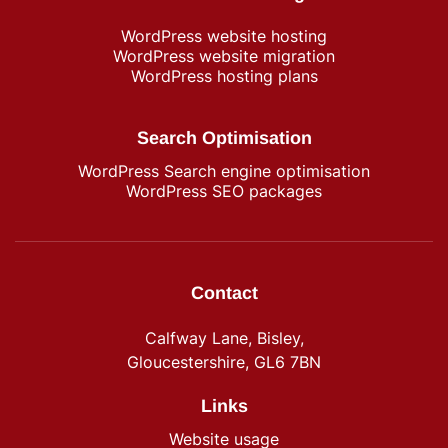
WordPress​ website hosting
WordPress website migration
WordPress hosting plans
Search Optimisation
WordPress Search engine optimisation
WordPress SEO packages
Contact
Calfway Lane, Bisley,
Gloucestershire, GL6 7BN
Links
Website usage