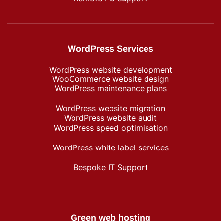
WordPress Services
WordPress website development
WooCommerce website design
WordPress maintenance plans
WordPress website migration
WordPress website audit
WordPress speed optimisation
WordPress white label services
Bespoke IT Support
Green web hosting