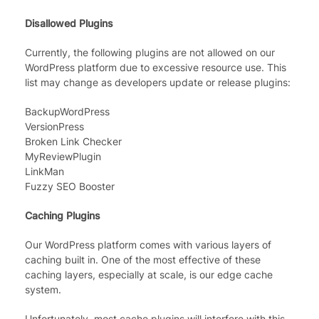
Disallowed Plugins
Currently, the following plugins are not allowed on our
WordPress platform due to excessive resource use. This
list may change as developers update or release plugins:
BackupWordPress
VersionPress
Broken Link Checker
MyReviewPlugin
LinkMan
Fuzzy SEO Booster
Caching Plugins
Our WordPress platform comes with various layers of
caching built in. One of the most effective of these
caching layers, especially at scale, is our edge cache
system.
Unfortunately, most cache plugins will interfere with this