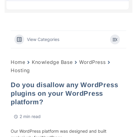
View Categories
Home
Knowledge Base
WordPress
Hosting
Do you disallow any WordPress
plugins on your WordPress
platform?
2 min read
Our WordPress platform was designed and built