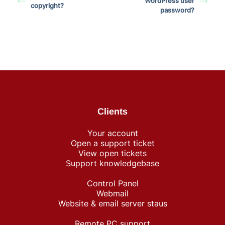
WordPress user
copyright?
password?
Clients
Your account
Open a support ticket
View open tickets
Support knowledgebase
Control Panel
Webmail
Website & email server staus
Remote PC support