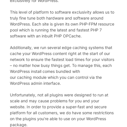
exclusively for WordPress.
This level of platform to software exclusivity allows us to
truly fine tune both hardware and software around
WordPress. Each site is given its own PHP-FPM resource
pool which is running the latest and fastest PHP 7
software with an inbuilt PHP OPCache.
Additionally, we run several edge caching systems that
cache your WordPress content right at the start of our
network to ensure the fastest load times for your visitors
– no matter how busy things get. To manage this, each
WordPress install comes bundled with
our caching module which you can control via the
WordPress admin interface.
Unfortunately, not all plugins were designed to run at
scale and may cause problems for you and your
website. In order to provide a super-fast and secure
platform for all customers, we do have some restrictions
on the plugins you’re able to use on your WordPress
package.