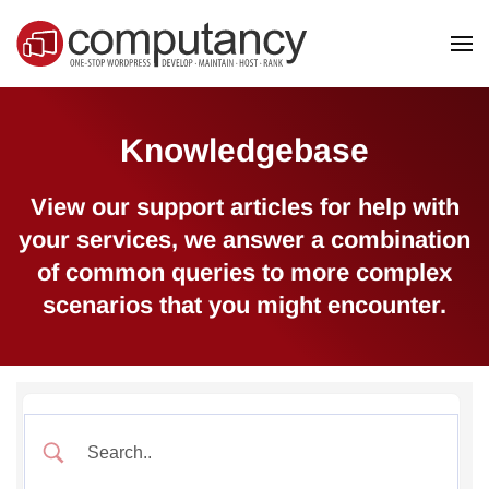
Skip to main content
Knowledgebase
View our support articles for help with
your services, we answer a combination
of common queries to more complex
scenarios that you might encounter.