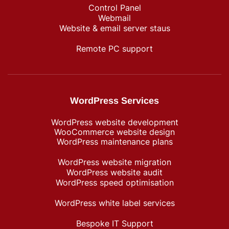
Control Panel
Webmail
Website & email server staus
Remote PC support
WordPress Services
WordPress website development
WooCommerce website design
WordPress maintenance plans
WordPress website migration
WordPress website audit
WordPress speed optimisation
WordPress white label services
Bespoke IT Support