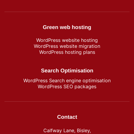
Green web hosting
WordPress​ website hosting
WordPress website migration
WordPress hosting plans
Search Optimisation
WordPress Search engine optimisation
WordPress SEO packages
Contact
Calfway Lane, Bisley,