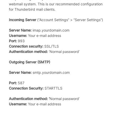
webmail system. This is our recommended configuration
for Thunderbird mail clients.
Incoming Server
(“Account Settings” > “Server Settings”)
Server Name:
imap.yourdomain.com
Username:
Your e-mail address
Port:
993
Connection security:
SSL/TLS
Authentication method:
‘Normal password’
Outgoing Server (SMTP)
Server Name:
smtp.yourdomain.com
Port:
587
Connection Security:
STARTTLS
Authentication method: ‘
Normal password’
Username:
Your e-mail address