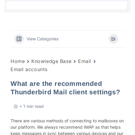
View Categories
Home
Knowledge Base
Email
Email accounts
What are the recommended
Thunderbird Mail client settings?
< 1 min read
There are various methods of connecting to mailboxes on
our platform. We always recommend IMAP as that helps
keep messages in sync between various devices and our