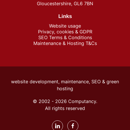
Gloucestershire, GL6 7BN
Links
Website usage
Privacy, cookies & GDPR
SEO Terms & Conditions
Maintenance & Hosting T&Cs
website development, maintenance, SEO &
green
hosting
© 2002 -
2026
Computancy.
All rights reserved