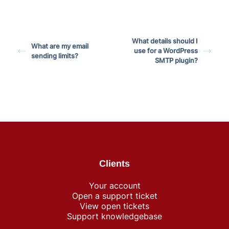
What details should I
What are my email
use for a WordPress
sending limits?
SMTP plugin?
Clients
Your account
Open a support ticket
View open tickets
Support knowledgebase