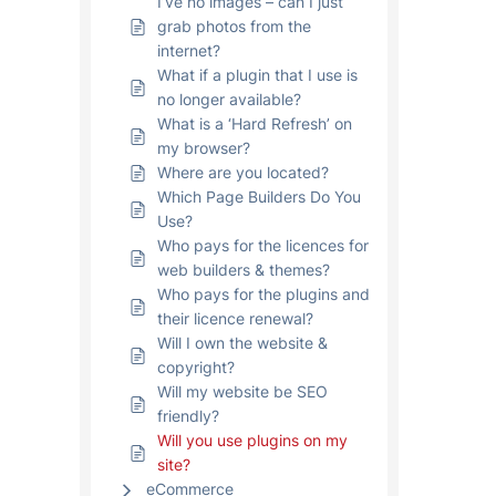
I’ve no images – can I just
grab photos from the
internet?
What if a plugin that I use is
no longer available?
What is a ‘Hard Refresh’ on
my browser?
Where are you located?
Which Page Builders Do You
Use?
Who pays for the licences for
web builders & themes?
Who pays for the plugins and
their licence renewal?
Will I own the website &
copyright?
Will my website be SEO
friendly?
Will you use plugins on my
site?
eCommerce