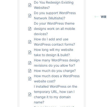
Do You Redesign Existing
Websites?
Do you support WordPress
Will
Network (Multisite)?
Do your WordPress theme
designs work on all mobile
devices?
How do I add and use
WordPress contact forms?
How long will my website
take to design & build?
How many WordPress design
revisions do you allow for?
How much do you charge?
How much does a WordPress
website cost?
I installed WordPress on the
temporary URL, how can I
change it to my domain
name?