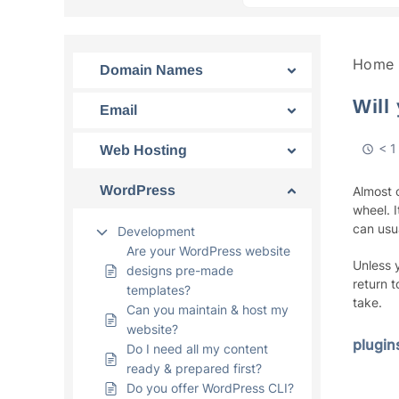
Home
Domain Names
Will
Email
< 1
Web Hosting
WordPress
Almost 
wheel. I
can usu
Development
Are your WordPress website
Unless 
designs pre-made
return 
templates?
take.
Can you maintain & host my
website?
plugin
Do I need all my content
ready & prepared first?
Do you offer WordPress CLI?