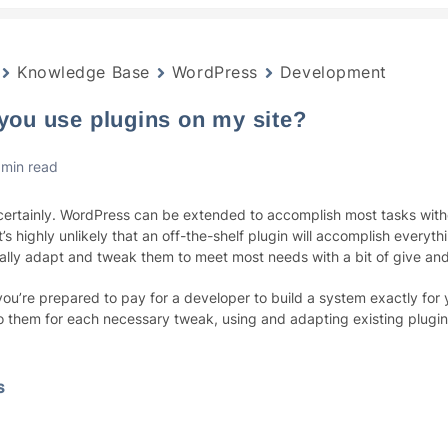
Knowledge Base
WordPress
Development
 you use plugins on my site?
 min read
certainly. WordPress can be extended to accomplish most tasks with
t’s highly unlikely that an off-the-shelf plugin will accomplish everyt
ally adapt and tweak them to meet most needs with a bit of give an
you’re prepared to pay for a developer to build a system exactly for
to them for each necessary tweak, using and adapting existing plugins
s