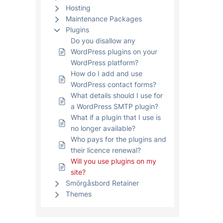
Hosting
Maintenance Packages
Plugins
Do you disallow any
WordPress plugins on your
WordPress platform?
How do I add and use
WordPress contact forms?
What details should I use for
a WordPress SMTP plugin?
What if a plugin that I use is
no longer available?
Who pays for the plugins and
their licence renewal?
Will you use plugins on my
site?
Smörgåsbord Retainer
Themes