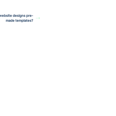
website designs pre-
made templates?