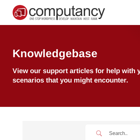
Skip to main content
Knowledgebase
View our support articles for help wit
scenarios that you might encounter.