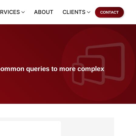
RVICES
ABOUT
CLIENTS
CONTACT
of common queries to more complex