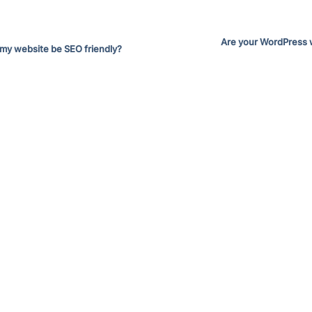
Are your WordPress 
 my website be SEO friendly?