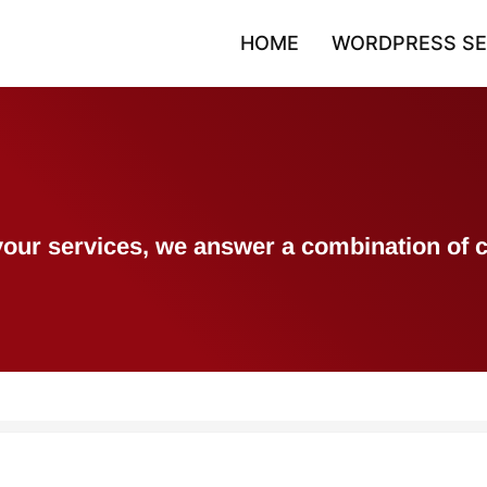
HOME
WORDPRESS SE
h your services, we answer a combination 