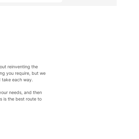
out reinventing the
hing you require, but we
d take each way.
 your needs, and then
 is the best route to