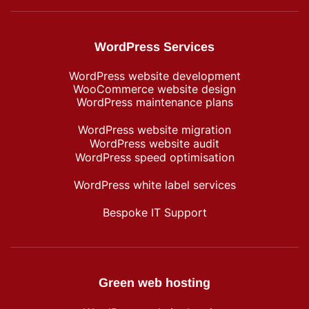
WordPress Services
WordPress website development
WooCommerce website design
WordPress maintenance plans
WordPress website migration
WordPress website audit
WordPress speed optimisation
WordPress white label services
Bespoke IT Support
Green web hosting