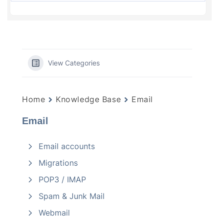
View Categories
Home
Knowledge Base
Email
Email
Email accounts
Migrations
POP3 / IMAP
Spam & Junk Mail
Webmail