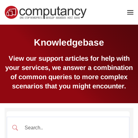
Skip to main content
Knowledgebase
View our support articles for help with
your services, we answer a combination
of common queries to more complex
scenarios that you might encounter.