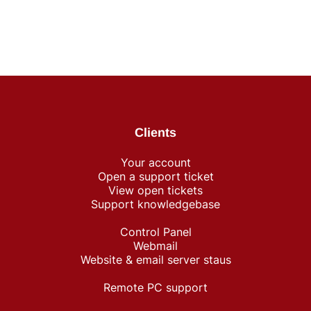
Clients
Your account
Open a support ticket
View open tickets
Support knowledgebase
Control Panel
Webmail
Website & email server staus
Remote PC support