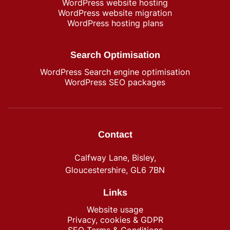
WordPress​ website hosting
WordPress website migration
WordPress hosting plans
Search Optimisation
WordPress Search engine optimisation
WordPress SEO packages
Contact
Calfway Lane, Bisley,
Gloucestershire, GL6 7BN
Links
Website usage
Privacy, cookies & GDPR