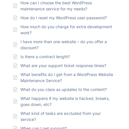
How can I choose the best WordPress
maintenance service for my needs?
How do I reset my WordPress user password?
How much do you charge for extra development
work?
I have more than one website – do you offer a
discount?
Is there a contract length?
What are your support ticket response times?
What benefits do I get from a WordPress Website
Maintenance Service?
What do you class as updates to the content?
What happens if my website is hacked, breaks,
goes down, etc?
What kind of tasks are excluded from your
service?
When can I get support?