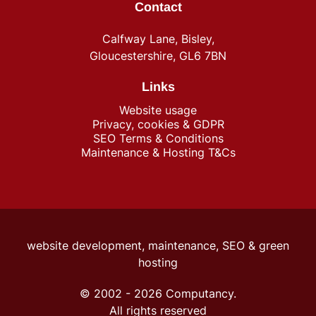
Contact
Calfway Lane, Bisley,
Gloucestershire, GL6 7BN
Links
Website usage
Privacy, cookies & GDPR
SEO Terms & Conditions
Maintenance & Hosting T&Cs
website development, maintenance, SEO &
green
hosting
© 2002 -
2026
Computancy.
All rights reserved