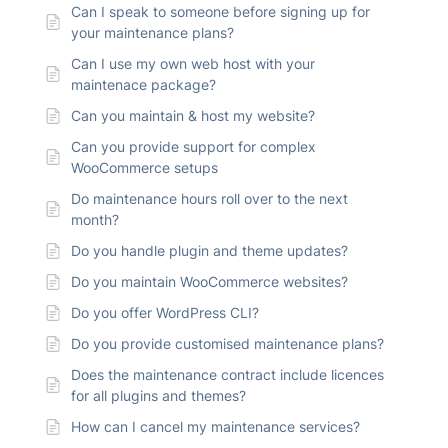
Can I speak to someone before signing up for
your maintenance plans?
Can I use my own web host with your
maintenace package?
Can you maintain & host my website?
Can you provide support for complex
WooCommerce setups
Do maintenance hours roll over to the next
month?
Do you handle plugin and theme updates?
Do you maintain WooCommerce websites?
Do you offer WordPress CLI?
Do you provide customised maintenance plans?
Does the maintenance contract include licences
for all plugins and themes?
How can I cancel my maintenance services?