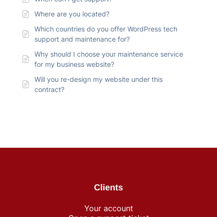
Where are you located?
Which countries do you offer WordPress tech
support and maintenance for?
Why should I choose your maintenance service
for my business website?
Will you re-design my website under this
contract?
Clients
Your account