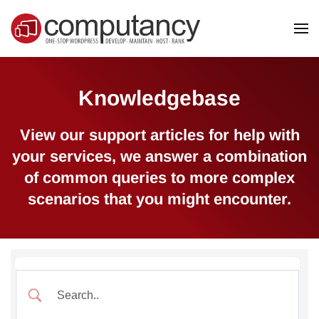
Skip to main content
Knowledgebase
View our support articles for help with
your services, we answer a combination
of common queries to more complex
scenarios that you might encounter.