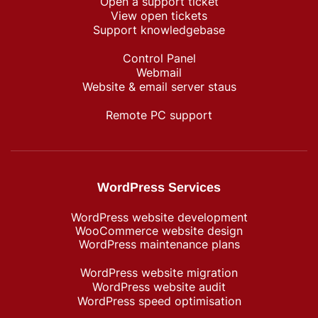
Open a support ticket
View open tickets
Support knowledgebase
Control Panel
Webmail
Website & email server staus
Remote PC support
WordPress Services
WordPress website development
WooCommerce website design
WordPress maintenance plans
WordPress website migration
WordPress website audit
WordPress speed optimisation