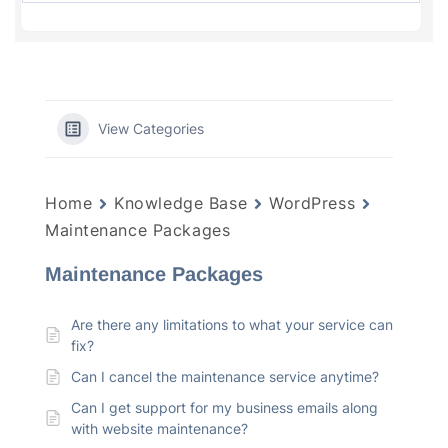
View Categories
Home
Knowledge Base
WordPress
Maintenance Packages
Maintenance Packages
Are there any limitations to what your service can
fix?
Can I cancel the maintenance service anytime?
Can I get support for my business emails along
with website maintenance?