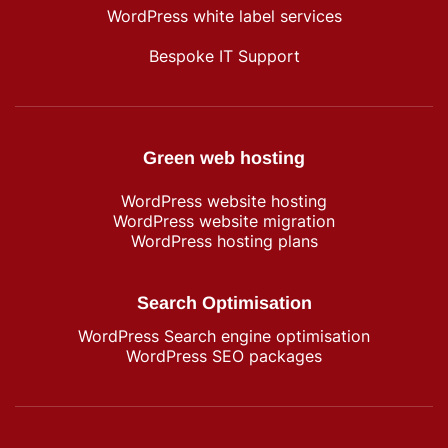
WordPress white label services
Bespoke IT Support
Green web hosting
WordPress​ website hosting
WordPress website migration
WordPress hosting plans
Search Optimisation
WordPress Search engine optimisation
WordPress SEO packages